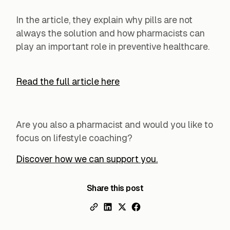
In the article, they explain why pills are not
always the solution and how pharmacists can
play an important role in preventive healthcare.‍
Read the full article here
Are you also a pharmacist and would you like to
focus on lifestyle coaching?
Discover how we can support you.
Share this post