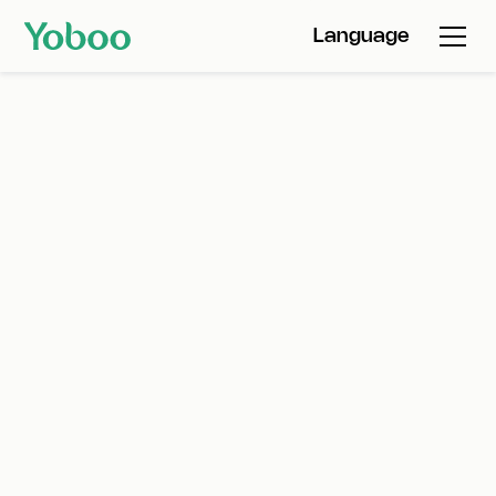
Language