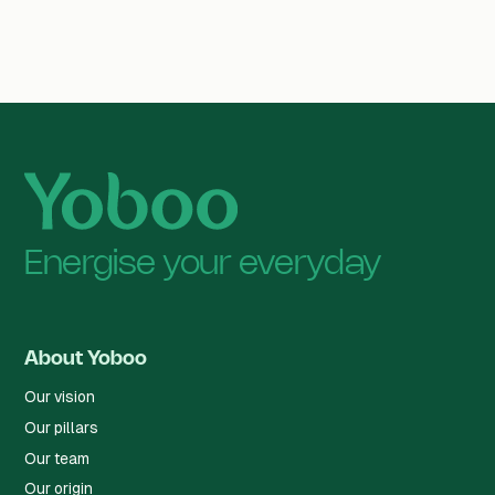
Energise your everyday
About Yoboo
Our vision
Our pillars
Our team
Our origin