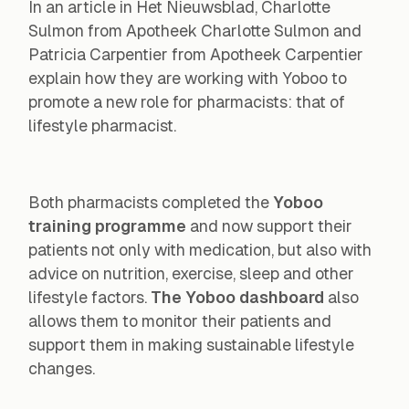
In an article in
Het Nieuwsblad
, Charlotte
Sulmon from Apotheek Charlotte Sulmon and
Patricia Carpentier from Apotheek Carpentier
explain how they are working with Yoboo to
promote a new role for pharmacists: that of
lifestyle pharmacist.
Both pharmacists completed the
Yoboo
training programme
and now support their
patients not only with medication, but also with
advice on nutrition, exercise, sleep and other
lifestyle factors.
The Yoboo dashboard
also
allows them to monitor their patients and
support them in making sustainable lifestyle
changes.