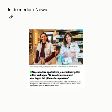
In de media
News