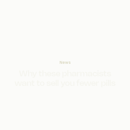
News
Why these pharmacists
want to sell you fewer pills