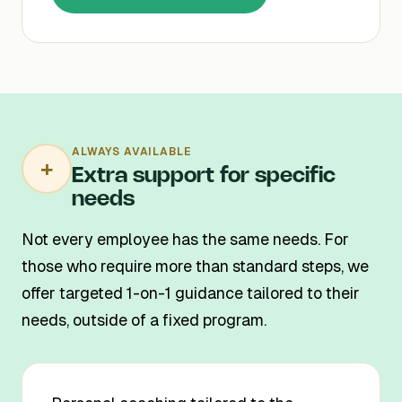
ALWAYS AVAILABLE
+
Extra support for specific
needs
Not every employee has the same needs. For
those who require more than standard steps, we
offer targeted 1-on-1 guidance tailored to their
needs, outside of a fixed program.