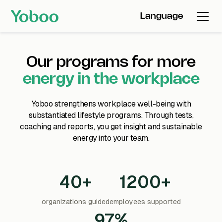
Language
Our programs for more
energy in the workplace
Yoboo strengthens workplace well-being with
substantiated lifestyle programs. Through tests,
coaching and reports, you get insight and sustainable
energy into your team.
40+
1200+
organizations guided
employees supported
97%