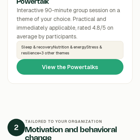
Powertalk
Interactive 90-minute group session on a
theme of your choice. Practical and
immediately applicable, rated 4.8/5 on
average by participants.
Sleep & recoveryNutrition & energyStress &
resilience+3 other themes
View the Powertalks
TAILORED TO YOUR ORGANIZATION
2
Motivation and behavioral
change