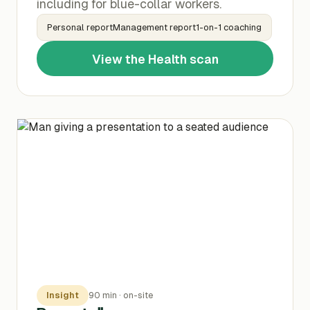
including for blue-collar workers.
Personal reportManagement report1-on-1 coaching
View the Health scan
Insight
90 min · on-site