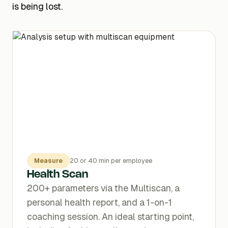
is being lost.
Measure
20 or 40 min per employee
Health Scan
200+ parameters via the Multiscan, a
personal health report, and a 1-on-1
coaching session. An ideal starting point,