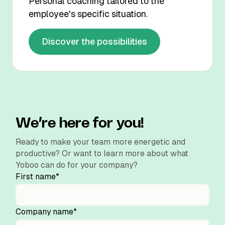
Personal coaching tailored to the
employee's specific situation.
Discover the possibilities
We’re here for you!
Ready to make your team more energetic and
productive? Or want to learn more about what
Yoboo can do for your company?
First name*
Company name*