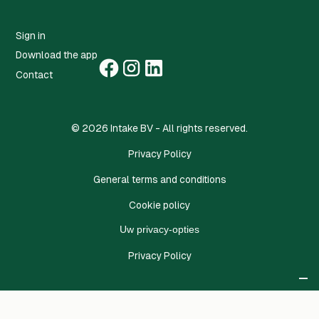
Sign in
Download the app
Contact
©
2026
Intake BV - All rights reserved.
Privacy Policy
General terms and conditions
Cookie policy
Uw privacy-opties
Privacy Policy