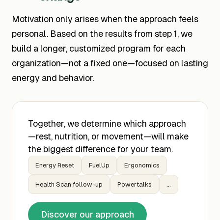
Motivation only arises when the approach feels
personal. Based on the results from step 1, we
build a longer, customized program for each
organization—not a fixed one—focused on lasting
energy and behavior.
Together, we determine which approach
—rest, nutrition, or movement—will make
the biggest difference for your team.
Energy Reset
FuelUp
Ergonomics
Health Scan follow-up
Powertalks
...
Discover our approach