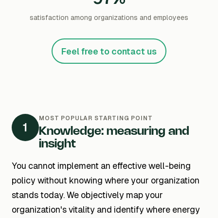
satisfaction among organizations and employees
Feel free to contact us
MOST POPULAR STARTING POINT
1
Knowledge: measuring and
insight
You cannot implement an effective well-being
policy without knowing where your organization
stands today. We objectively map your
organization's vitality and identify where energy