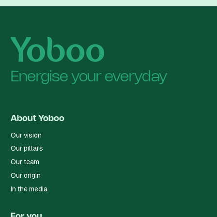
Energise your everyday
About Yoboo
Our vision
Our pillars
Our team
Our origin
In the media
For you