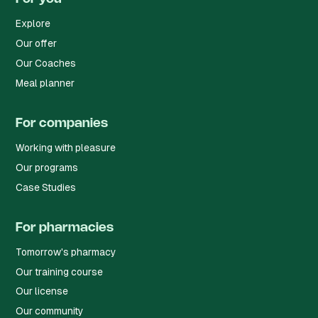
Explore
Our offer
Our Coaches
Meal planner
For companies
Working with pleasure
Our programs
Case Studies
For pharmacies
Tomorrow's pharmacy
Our training course
Our license
Our community