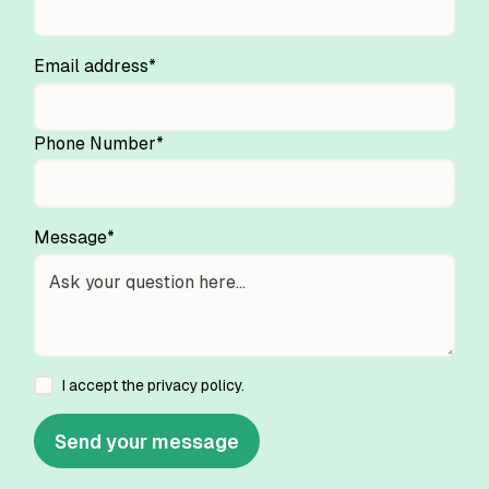
Email address*
Phone Number*
Message*
I accept the
privacy policy
.