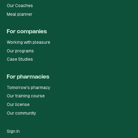
Our Coaches
Meal planner
For companies
Working with pleasure
Our programs
Case Studies
For pharmacies
Tomorrow's pharmacy
Our training course
Our license
Our community
Sign in