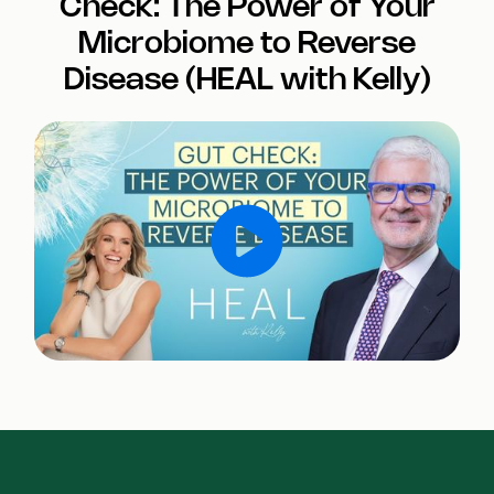
Check: The Power of Your
Microbiome to Reverse
Disease (HEAL with Kelly)