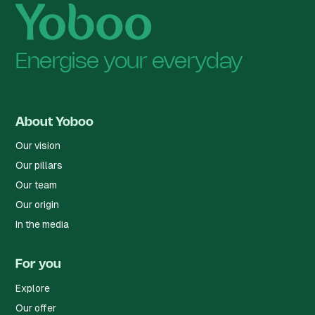
Energise your everyday
About Yoboo
Our vision
Our pillars
Our team
Our origin
In the media
For you
Explore
Our offer