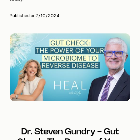
Published on
7/10/2024
Dr. Steven Gundry - Gut