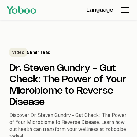
Language
Video
56
min read
Dr. Steven Gundry - Gut
Check: The Power of Your
Microbiome to Reverse
Disease
Discover Dr. Steven Gundry - Gut Check: The Power
of Your Microbiome to Reverse Disease. Learn how
gut health can transform your wellness at Yoboo.be
today!